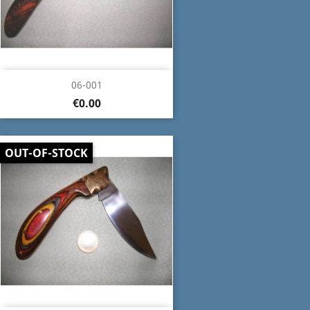
06-001
€0.00
OUT-OF-STOCK