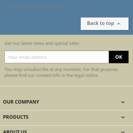
Showing 1-3 of 3 item(s)
Back to top

Get our latest news and special sales
You may unsubscribe at any moment. For that purpose,
please find our contact info in the legal notice.
OUR COMPANY

PRODUCTS

ABOUT US
