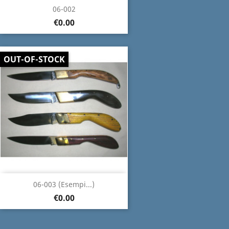
06-002
€0.00
OUT-OF-STOCK
06-003 (Esempi...)
€0.00