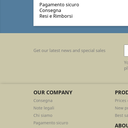
Pagamento sicuro
Consegna
Resi e Rimborsi
Get our latest news and special sales
Y
pl
OUR COMPANY
PRO
Consegna
Prices
Note legali
New p
Chi siamo
Best s
Pagamento sicuro
ABOU