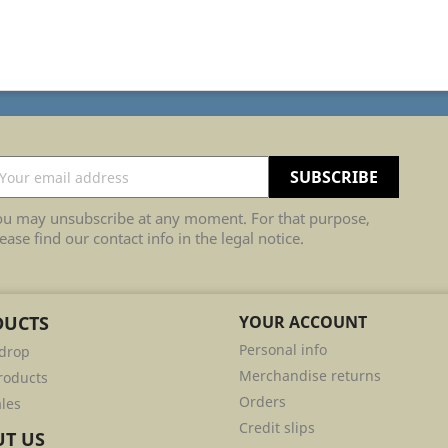
ou may unsubscribe at any moment. For that purpose,
ease find our contact info in the legal notice.
DUCTS
YOUR ACCOUNT
Personal info
 drop
Merchandise returns
roducts
Orders
ales
Credit slips
T US