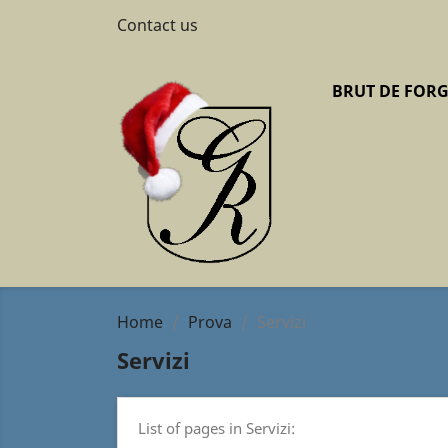
Contact us
BRUT DE FOR
Home
Prova
Servizi
Servizi
List of pages in Servizi: