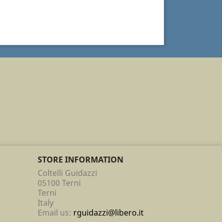
STORE INFORMATION
Coltelli Guidazzi
05100 Terni
Terni
Italy
Email us:
rguidazzi@libero.it