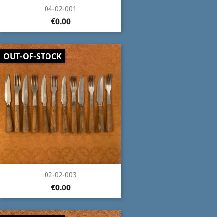
04-02-001
€0.00
OUT-OF-STOCK
02-02-003
€0.00