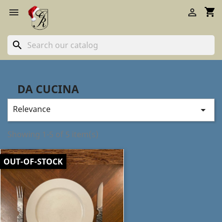
shopping_cart


search
DA CUCINA
Relevance

Showing 1-5 of 5 item(s)
OUT-OF-STOCK