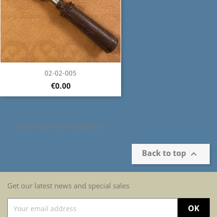
02-02-005
€0.00
Showing 1-5 of 5 item(s)
Back to top

Get our latest news and special sales