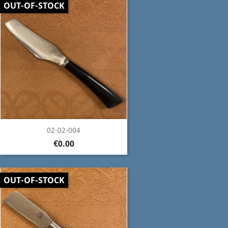
OUT-OF-STOCK
02-02-004
€0.00
OUT-OF-STOCK