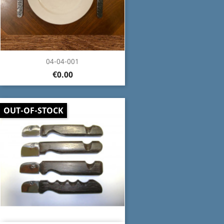
04-04-001
€0.00
OUT-OF-STOCK