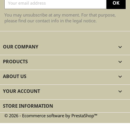
You may unsubscribe at any moment. For that purpose,
please find our contact info in the legal notice.
OUR COMPANY

PRODUCTS

ABOUT US

YOUR ACCOUNT

STORE INFORMATION
© 2026 - Ecommerce software by PrestaShop™