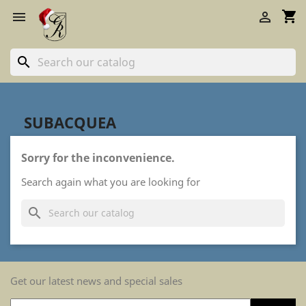
shopping_cart


search
SUBACQUEA
Sorry for the inconvenience.
Search again what you are looking for
search
Get our latest news and special sales