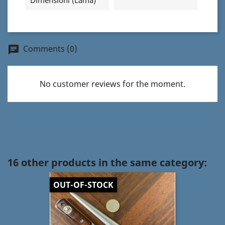
Dimensioni (Lama)
Comments (0)
chat
No customer reviews for the moment.
16 other products in the same category:
OUT-OF-STOCK