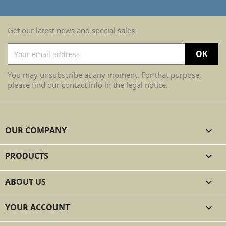
Get our latest news and special sales
You may unsubscribe at any moment. For that purpose,
please find our contact info in the legal notice.
OUR COMPANY

PRODUCTS

ABOUT US

YOUR ACCOUNT
