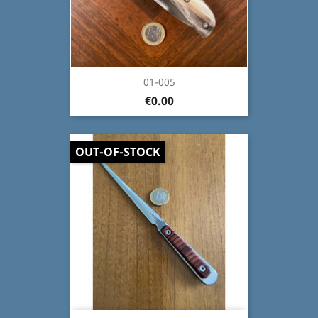
01-005
€0.00
OUT-OF-STOCK