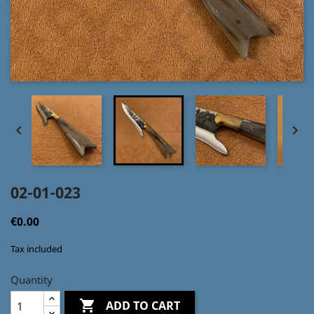


02-01-023
€0.00
Tax included
Quantity

ADD TO CART