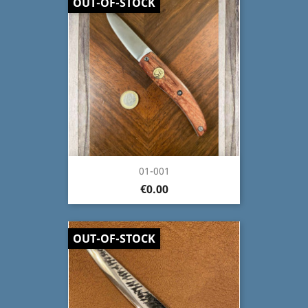
OUT-OF-STOCK
01-001
€0.00
OUT-OF-STOCK