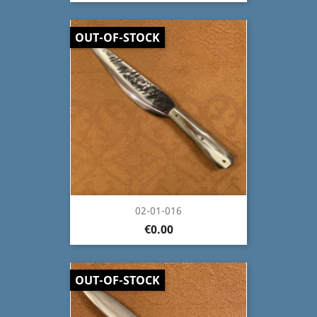
OUT-OF-STOCK
02-01-016
€0.00
OUT-OF-STOCK