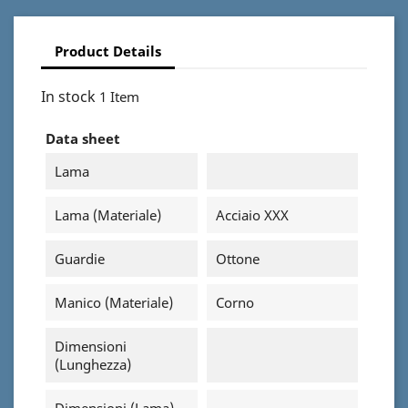
Product Details
In stock
1 Item
Data sheet
Lama
Lama (materiale)
Acciaio XXX
Guardie
Ottone
Manico (materiale)
Corno
Dimensioni
(Lunghezza)