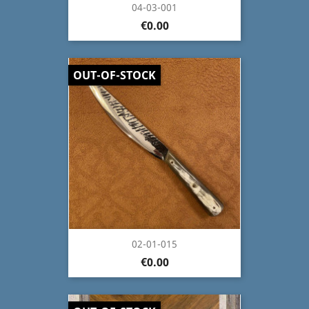
04-03-001
€0.00
OUT-OF-STOCK
02-01-015
€0.00