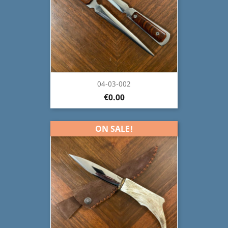
04-03-002
€0.00
ON SALE!