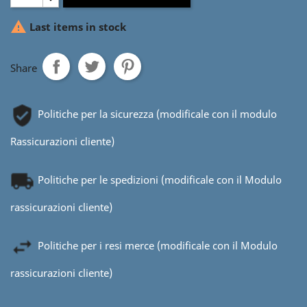

Last items in stock
Share
Politiche per la sicurezza (modificale con il modulo
Rassicurazioni cliente)
Politiche per le spedizioni (modificale con il Modulo
rassicurazioni cliente)
Politiche per i resi merce (modificale con il Modulo
rassicurazioni cliente)