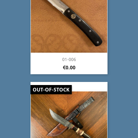
01-006
€0.00
OUT-OF-STOCK