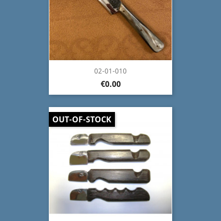
02-01-010
€0.00
OUT-OF-STOCK