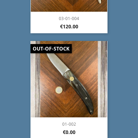
03-01-004
€120.00
OUT-OF-STOCK
01-002
€0.00