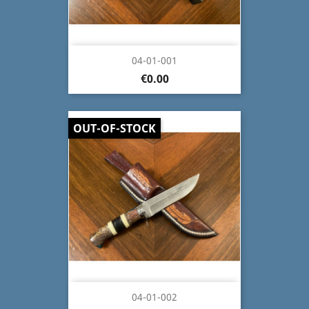
04-01-001
€0.00
OUT-OF-STOCK
04-01-002