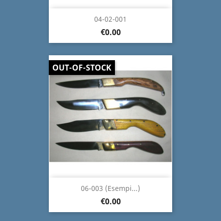
04-02-001
€0.00
OUT-OF-STOCK
06-003 (Esempi...)
€0.00