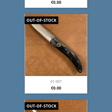
€0.00
OUT-OF-STOCK
01-007
€0.00
OUT-OF-STOCK