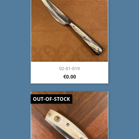
02-01-019
€0.00
OUT-OF-STOCK