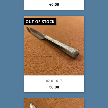
€0.00
OUT-OF-STOCK
02-01-017
€0.00