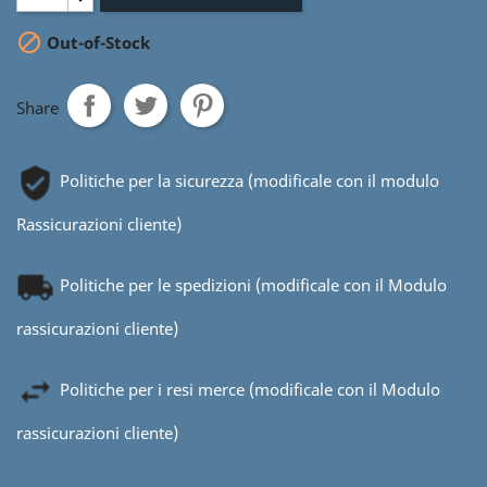

Out-of-Stock
Share
Politiche per la sicurezza (modificale con il modulo
Rassicurazioni cliente)
Politiche per le spedizioni (modificale con il Modulo
rassicurazioni cliente)
Politiche per i resi merce (modificale con il Modulo
rassicurazioni cliente)