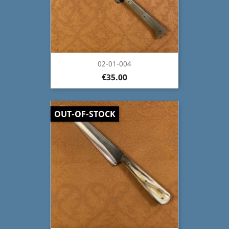
02-01-004
€35.00
OUT-OF-STOCK