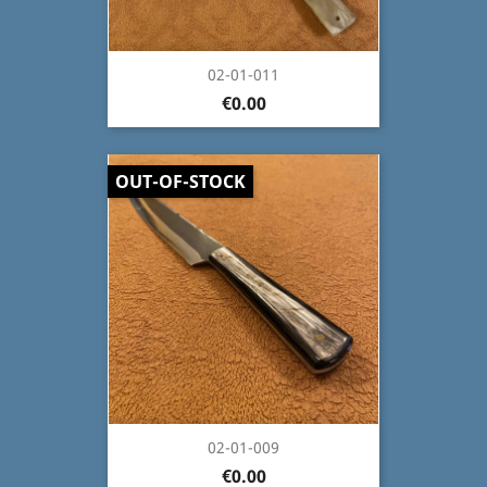
02-01-011
€0.00
OUT-OF-STOCK
02-01-009
€0.00