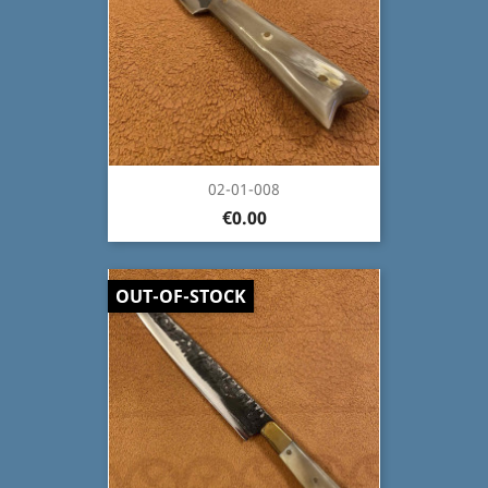
02-01-008
€0.00
OUT-OF-STOCK