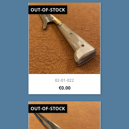
OUT-OF-STOCK
02-01-022
€0.00
OUT-OF-STOCK