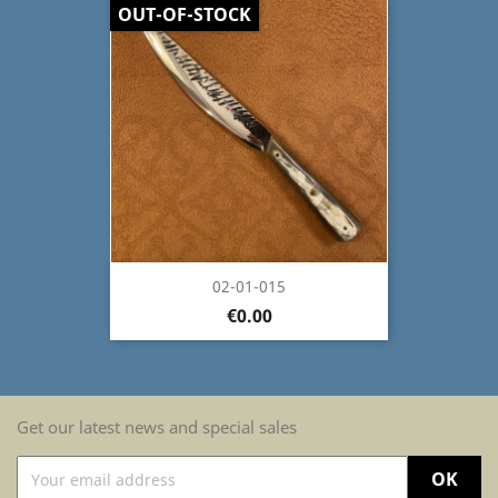
OUT-OF-STOCK
02-01-015
€0.00
Get our latest news and special sales