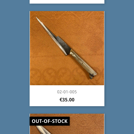
02-01-005
€35.00
OUT-OF-STOCK