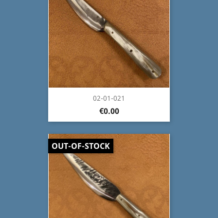
02-01-021
€0.00
OUT-OF-STOCK