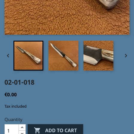


02-01-018
€0.00
Tax included
Quantity

ADD TO CART