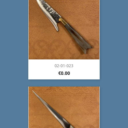
02-01-023
€0.00