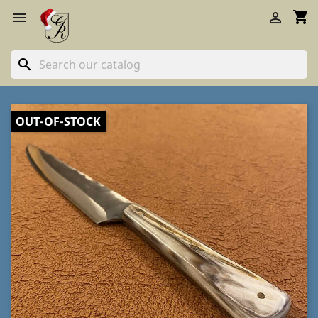
shopping_cart


search
OUT-OF-STOCK