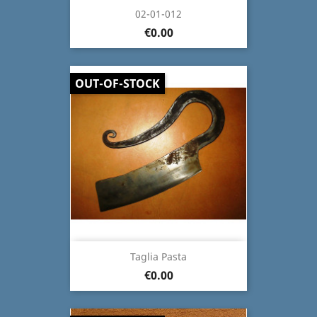
02-01-012
€0.00
OUT-OF-STOCK
Taglia Pasta
€0.00