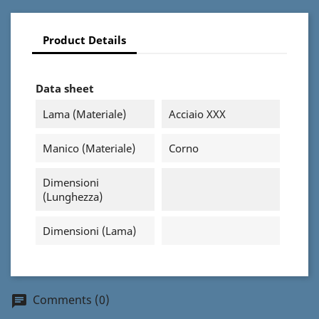
Product Details
Data sheet
Lama (materiale)
Acciaio XXX
Manico (materiale)
Corno
Dimensioni
(Lunghezza)
Dimensioni (Lama)
Comments (0)
chat