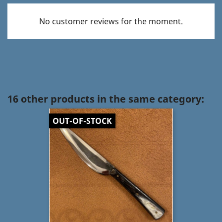
No customer reviews for the moment.
16 other products in the same category:
OUT-OF-STOCK