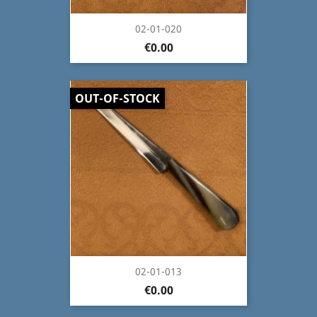
02-01-020
€0.00
OUT-OF-STOCK
02-01-013
€0.00