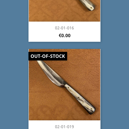
02-01-016
€0.00
OUT-OF-STOCK
02-01-019